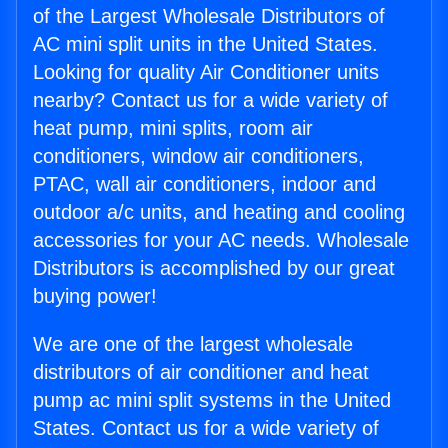
of the Largest Wholesale Distributors of
AC mini split units in the United States.
Looking for quality Air Conditioner units
nearby? Contact us for a wide variety of
heat pump, mini splits, room air
conditioners, window air conditioners,
PTAC, wall air conditioners, indoor and
outdoor a/c units, and heating and cooling
accessories for your AC needs. Wholesale
Distributors is accomplished by our great
buying power!
We are one of the largest wholesale
distributors of air conditioner and heat
pump ac mini split systems in the United
States. Contact us for a wide variety of