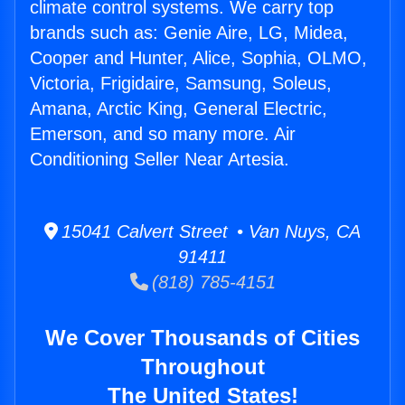
climate control systems. We carry top
brands such as: Genie Aire, LG, Midea,
Cooper and Hunter, Alice, Sophia, OLMO,
Victoria, Frigidaire, Samsung, Soleus,
Amana, Arctic King, General Electric,
Emerson, and so many more. Air
Conditioning Seller Near Artesia.
15041 Calvert Street • Van Nuys, CA
91411
(818) 785-4151
We Cover Thousands of Cities
Throughout
The United States!