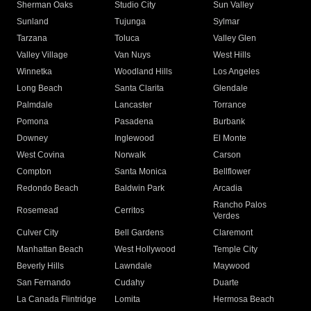
Sherman Oaks
Studio City
Sun Valley
Sunland
Tujunga
Sylmar
Tarzana
Toluca
Valley Glen
Valley Village
Van Nuys
West Hills
Winnetka
Woodland Hills
Los Angeles
Long Beach
Santa Clarita
Glendale
Palmdale
Lancaster
Torrance
Pomona
Pasadena
Burbank
Downey
Inglewood
El Monte
West Covina
Norwalk
Carson
Compton
Santa Monica
Bellflower
Redondo Beach
Baldwin Park
Arcadia
Rancho Palos
Rosemead
Cerritos
Verdes
Culver City
Bell Gardens
Claremont
Manhattan Beach
West Hollywood
Temple City
Beverly Hills
Lawndale
Maywood
San Fernando
Cudahy
Duarte
La Canada Flintridge
Lomita
Hermosa Beach