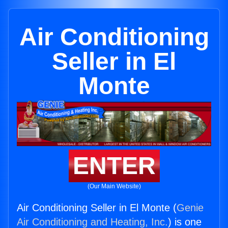
Air Conditioning
Seller in El
Monte
ENTER
(Our Main Website)
Air Conditioning Seller in El Monte (
Genie
Air Conditioning and Heating, Inc.
) is one