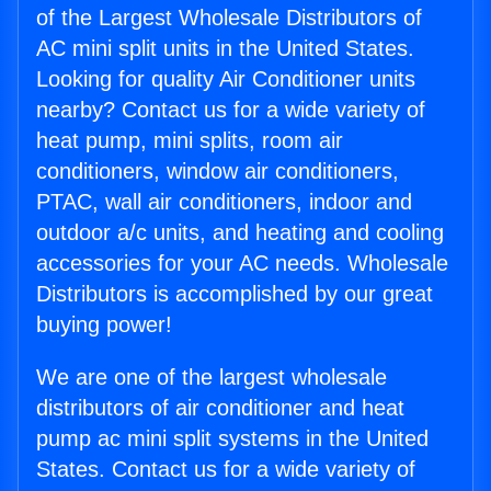
of the Largest Wholesale Distributors of
AC mini split units in the United States.
Looking for quality Air Conditioner units
nearby? Contact us for a wide variety of
heat pump, mini splits, room air
conditioners, window air conditioners,
PTAC, wall air conditioners, indoor and
outdoor a/c units, and heating and cooling
accessories for your AC needs. Wholesale
Distributors is accomplished by our great
buying power!
We are one of the largest wholesale
distributors of air conditioner and heat
pump ac mini split systems in the United
States. Contact us for a wide variety of