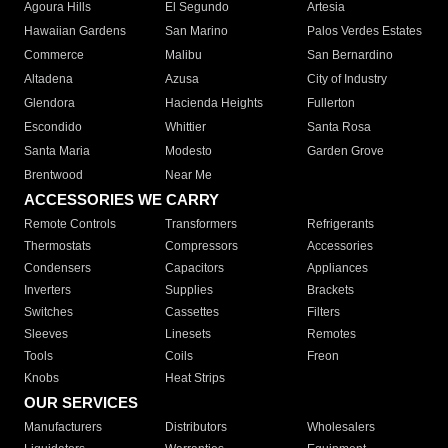
Agoura Hills
El Segundo
Artesia
Hawaiian Gardens
San Marino
Palos Verdes Estates
Commerce
Malibu
San Bernardino
Altadena
Azusa
City of Industry
Glendora
Hacienda Heights
Fullerton
Escondido
Whittier
Santa Rosa
Santa Maria
Modesto
Garden Grove
Brentwood
Near Me
ACCESSORIES WE CARRY
Remote Controls
Transformers
Refrigerants
Thermostats
Compressors
Accessories
Condensers
Capacitors
Appliances
Inverters
Supplies
Brackets
Switches
Cassettes
Filters
Sleeves
Linesets
Remotes
Tools
Coils
Freon
Knobs
Heat Strips
OUR SERVICES
Manufacturers
Distributors
Wholesalers