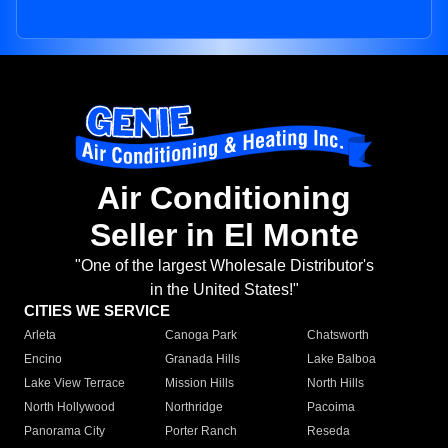
Air Conditioning
Seller in El Monte
"One of the largest Wholesale Distributor's
in the United States!"
CITIES WE SERVICE
Arleta
Canoga Park
Chatsworth
Encino
Granada Hills
Lake Balboa
Lake View Terrace
Mission Hills
North Hills
North Hollywood
Northridge
Pacoima
Panorama City
Porter Ranch
Reseda