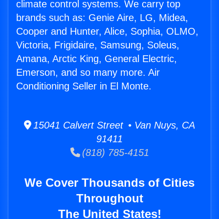
climate control systems. We carry top
brands such as: Genie Aire, LG, Midea,
Cooper and Hunter, Alice, Sophia, OLMO,
Victoria, Frigidaire, Samsung, Soleus,
Amana, Arctic King, General Electric,
Emerson, and so many more. Air
Conditioning Seller in El Monte.
15041 Calvert Street • Van Nuys, CA
91411
(818) 785-4151
We Cover Thousands of Cities
Throughout
The United States!