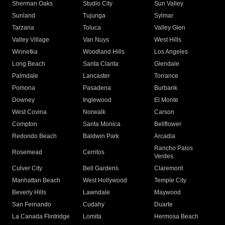
Sherman Oaks
Studio City
Sun Valley
Sunland
Tujunga
Sylmar
Tarzana
Toluca
Valley Glen
Valley Village
Van Nuys
West Hills
Winnetka
Woodland Hills
Los Angeles
Long Beach
Santa Clarita
Glendale
Palmdale
Lancaster
Torrance
Pomona
Pasadena
Burbank
Downey
Inglewood
El Monte
West Covina
Norwalk
Carson
Compton
Santa Monica
Bellflower
Redondo Beach
Baldwin Park
Arcadia
Rancho Palos
Rosemead
Cerritos
Verdes
Culver City
Bell Gardens
Claremont
Manhattan Beach
West Hollywood
Temple City
Beverly Hills
Lawndale
Maywood
San Fernando
Cudahy
Duarte
La Canada Flintridge
Lomita
Hermosa Beach