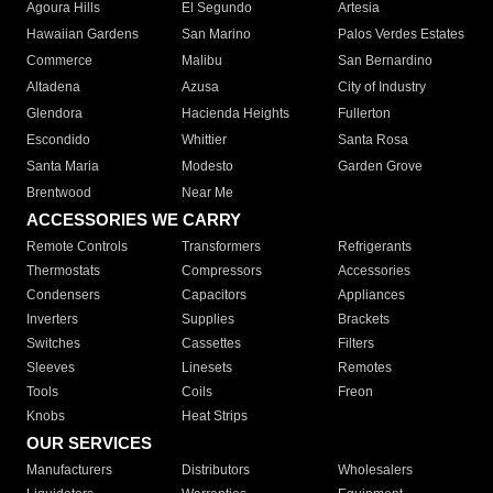
Agoura Hills
El Segundo
Artesia
Hawaiian Gardens
San Marino
Palos Verdes Estates
Commerce
Malibu
San Bernardino
Altadena
Azusa
City of Industry
Glendora
Hacienda Heights
Fullerton
Escondido
Whittier
Santa Rosa
Santa Maria
Modesto
Garden Grove
Brentwood
Near Me
ACCESSORIES WE CARRY
Remote Controls
Transformers
Refrigerants
Thermostats
Compressors
Accessories
Condensers
Capacitors
Appliances
Inverters
Supplies
Brackets
Switches
Cassettes
Filters
Sleeves
Linesets
Remotes
Tools
Coils
Freon
Knobs
Heat Strips
OUR SERVICES
Manufacturers
Distributors
Wholesalers