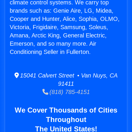
climate control systems. We carry top
brands such as: Genie Aire, LG, Midea,
Cooper and Hunter, Alice, Sophia, OLMO,
Victoria, Frigidaire, Samsung, Soleus,
Amana, Arctic King, General Electric,
Emerson, and so many more. Air
Conditioning Seller in Fullerton.
15041 Calvert Street • Van Nuys, CA
91411
(818) 785-4151
We Cover Thousands of Cities
Throughout
The United States!