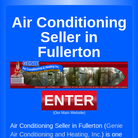
Air Conditioning
Seller in
Fullerton
ENTER
(Our Main Website)
Air Conditioning Seller in Fullerton (
Genie
Air Conditioning and Heating, Inc.
) is one