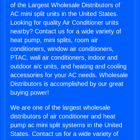
of the Largest Wholesale Distributors of
AC mini split units in the United States.
Looking for quality Air Conditioner units
nearby? Contact us for a wide variety of
heat pump, mini splits, room air
conditioners, window air conditioners,
PTAC, wall air conditioners, indoor and
outdoor a/c units, and heating and cooling
accessories for your AC needs. Wholesale
Distributors is accomplished by our great
buying power!
We are one of the largest wholesale
distributors of air conditioner and heat
pump ac mini split systems in the United
States. Contact us for a wide variety of