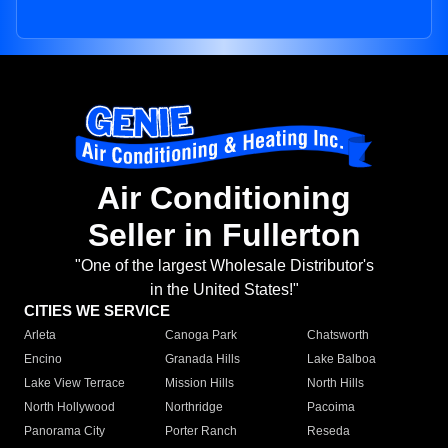
Air Conditioning
Seller in Fullerton
"One of the largest Wholesale Distributor's
in the United States!"
CITIES WE SERVICE
Arleta
Canoga Park
Chatsworth
Encino
Granada Hills
Lake Balboa
Lake View Terrace
Mission Hills
North Hills
North Hollywood
Northridge
Pacoima
Panorama City
Porter Ranch
Reseda