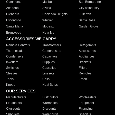
Commerce
Malibu
San Bernardino
Altadena
Azusa
City of Industry
Glendora
Hacienda Heights
Fullerton
Escondido
Whittier
Santa Rosa
Santa Maria
Modesto
Garden Grove
Brentwood
Near Me
ACCESSORIES WE CARRY
Remote Controls
Transformers
Refrigerants
Thermostats
Compressors
Accessories
Condensers
Capacitors
Appliances
Inverters
Supplies
Brackets
Switches
Cassettes
Filters
Sleeves
Linesets
Remotes
Tools
Coils
Freon
Knobs
Heat Strips
OUR SERVICES
Manufacturers
Distributors
Wholesalers
Liquidators
Warranties
Equipment
Closeouts
Discounts
Financing
Suppliers
Warehouse
Specials