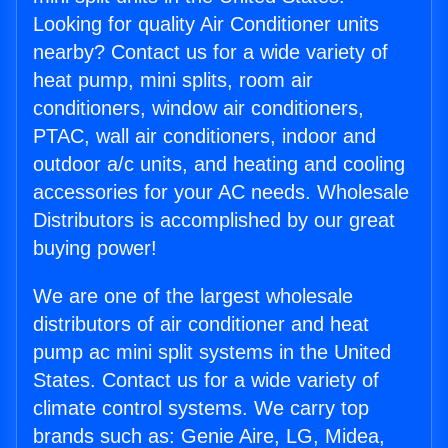
Looking for quality Air Conditioner units
nearby? Contact us for a wide variety of
heat pump, mini splits, room air
conditioners, window air conditioners,
PTAC, wall air conditioners, indoor and
outdoor a/c units, and heating and cooling
accessories for your AC needs. Wholesale
Distributors is accomplished by our great
buying power!
We are one of the largest wholesale
distributors of air conditioner and heat
pump ac mini split systems in the United
States. Contact us for a wide variety of
climate control systems. We carry top
brands such as: Genie Aire, LG, Midea,