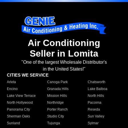
Air Conditioning
Seller in Lomita
"One of the largest Wholesale Distributor's
in the United States!"
CITIES WE SERVICE
Arleta
Canoga Park
Chatsworth
Encino
Granada Hills
Lake Balboa
Lake View Terrace
Mission Hills
North Hills
North Hollywood
Northridge
Pacoima
Panorama City
Porter Ranch
Reseda
Sherman Oaks
Studio City
Sun Valley
Sunland
Tujunga
Sylmar