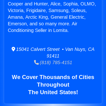
Cooper and Hunter, Alice, Sophia, OLMO,
Victoria, Frigidaire, Samsung, Soleus,
Amana, Arctic King, General Electric,
Emerson, and so many more. Air
Conditioning Seller in Lomita.
15041 Calvert Street • Van Nuys, CA
91411
(818) 785-4151
We Cover Thousands of Cities
Throughout
The United States!