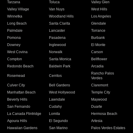
Tarzana
Toluca
Valley Glen
Valley Village
Van Nuys
West Hills
Winnetka
Woodland Hills
Los Angeles
Long Beach
Santa Clarita
Glendale
Palmdale
Lancaster
Torrance
Pomona
Pasadena
Burbank
Downey
Inglewood
El Monte
West Covina
Norwalk
Carson
Compton
Santa Monica
Bellflower
Redondo Beach
Baldwin Park
Arcadia
Rancho Palos
Rosemead
Cerritos
Verdes
Culver City
Bell Gardens
Claremont
Manhattan Beach
West Hollywood
Temple City
Beverly Hills
Lawndale
Maywood
San Fernando
Cudahy
Duarte
La Canada Flintridge
Lomita
Hermosa Beach
Agoura Hills
El Segundo
Artesia
Hawaiian Gardens
San Marino
Palos Verdes Estates