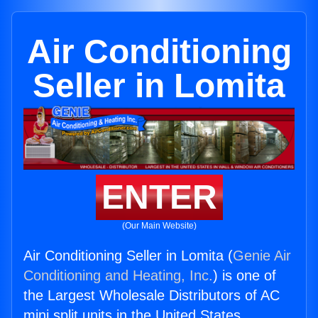
Air Conditioning
Seller in Lomita
ENTER
(Our Main Website)
Air Conditioning Seller in Lomita (
Genie Air
Conditioning and Heating, Inc.
) is one of
the Largest Wholesale Distributors of AC
mini split units in the United States.