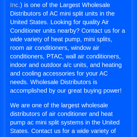
Inc.
) is one of the Largest Wholesale
Distributors of AC mini split units in the
United States. Looking for quality Air
Conditioner units nearby? Contact us for a
wide variety of heat pump, mini splits,
room air conditioners, window air
conditioners, PTAC, wall air conditioners,
indoor and outdoor a/c units, and heating
and cooling accessories for your AC
needs. Wholesale Distributors is
accomplished by our great buying power!
We are one of the largest wholesale
distributors of air conditioner and heat
pump ac mini split systems in the United
States. Contact us for a wide variety of