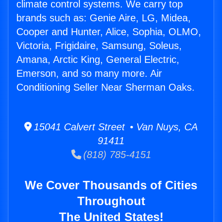
climate control systems. We carry top
brands such as: Genie Aire, LG, Midea,
Cooper and Hunter, Alice, Sophia, OLMO,
Victoria, Frigidaire, Samsung, Soleus,
Amana, Arctic King, General Electric,
Emerson, and so many more. Air
Conditioning Seller Near Sherman Oaks.
15041 Calvert Street • Van Nuys, CA
91411
(818) 785-4151
We Cover Thousands of Cities
Throughout
The United States!