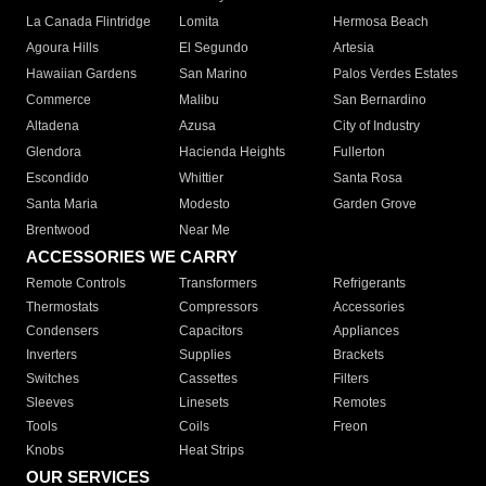
La Canada Flintridge
Lomita
Hermosa Beach
Agoura Hills
El Segundo
Artesia
Hawaiian Gardens
San Marino
Palos Verdes Estates
Commerce
Malibu
San Bernardino
Altadena
Azusa
City of Industry
Glendora
Hacienda Heights
Fullerton
Escondido
Whittier
Santa Rosa
Santa Maria
Modesto
Garden Grove
Brentwood
Near Me
ACCESSORIES WE CARRY
Remote Controls
Transformers
Refrigerants
Thermostats
Compressors
Accessories
Condensers
Capacitors
Appliances
Inverters
Supplies
Brackets
Switches
Cassettes
Filters
Sleeves
Linesets
Remotes
Tools
Coils
Freon
Knobs
Heat Strips
OUR SERVICES