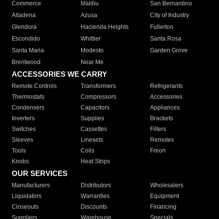
Commerce
Malibu
San Bernardino
Altadena
Azusa
City of Industry
Glendora
Hacienda Heights
Fullerton
Escondido
Whittier
Santa Rosa
Santa Maria
Modesto
Garden Grove
Brentwood
Near Me
ACCESSORIES WE CARRY
Remote Controls
Transformers
Refrigerants
Thermostats
Compressors
Accessories
Condensers
Capacitors
Appliances
Inverters
Supplies
Brackets
Switches
Cassettes
Filters
Sleeves
Linesets
Remotes
Tools
Coils
Freon
Knobs
Heat Strips
OUR SERVICES
Manufacturers
Distributors
Wholesalers
Liquidators
Warranties
Equipment
Closeouts
Discounts
Financing
Suppliers
Warehouse
Specials