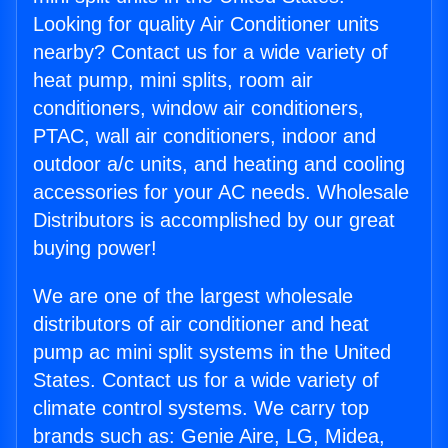
Looking for quality Air Conditioner units
nearby? Contact us for a wide variety of
heat pump, mini splits, room air
conditioners, window air conditioners,
PTAC, wall air conditioners, indoor and
outdoor a/c units, and heating and cooling
accessories for your AC needs. Wholesale
Distributors is accomplished by our great
buying power!
We are one of the largest wholesale
distributors of air conditioner and heat
pump ac mini split systems in the United
States. Contact us for a wide variety of
climate control systems. We carry top
brands such as: Genie Aire, LG, Midea,