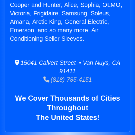
Cooper and Hunter, Alice, Sophia, OLMO,
Victoria, Frigidaire, Samsung, Soleus,
Amana, Arctic King, General Electric,
Emerson, and so many more. Air
Conditioning Seller Sleeves.
15041 Calvert Street • Van Nuys, CA
91411
(818) 785-4151
We Cover Thousands of Cities
Throughout
The United States!