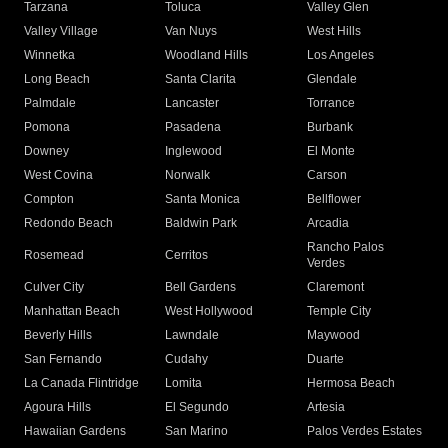
Tarzana
Toluca
Valley Glen
Valley Village
Van Nuys
West Hills
Winnetka
Woodland Hills
Los Angeles
Long Beach
Santa Clarita
Glendale
Palmdale
Lancaster
Torrance
Pomona
Pasadena
Burbank
Downey
Inglewood
El Monte
West Covina
Norwalk
Carson
Compton
Santa Monica
Bellflower
Redondo Beach
Baldwin Park
Arcadia
Rancho Palos
Rosemead
Cerritos
Verdes
Culver City
Bell Gardens
Claremont
Manhattan Beach
West Hollywood
Temple City
Beverly Hills
Lawndale
Maywood
San Fernando
Cudahy
Duarte
La Canada Flintridge
Lomita
Hermosa Beach
Agoura Hills
El Segundo
Artesia
Hawaiian Gardens
San Marino
Palos Verdes Estates