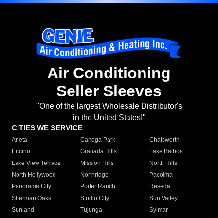
Air Conditioning
Seller Sleeves
"One of the largest Wholesale Distributor's
in the United States!"
CITIES WE SERVICE
Arleta
Canoga Park
Chatsworth
Encino
Granada Hills
Lake Balboa
Lake View Terrace
Mission Hills
North Hills
North Hollywood
Northridge
Pacoima
Panorama City
Porter Ranch
Reseda
Sherman Oaks
Studio City
Sun Valley
Sunland
Tujunga
Sylmar