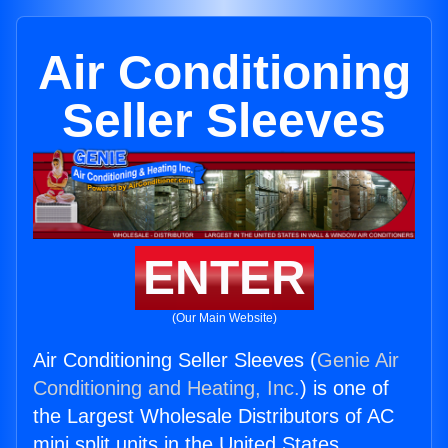
Air Conditioning
Seller Sleeves
ENTER
(Our Main Website)
Air Conditioning Seller Sleeves (
Genie Air
Conditioning and Heating, Inc.
) is one of
the Largest Wholesale Distributors of AC
mini split units in the United States.